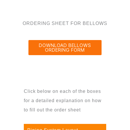
ORDERING SHEET FOR BELLOWS
DOWNLOAD BELLOWS
ORDERING FORM
Click below on each of the boxes
for a detailed explanation on how
to fill out the order sheet