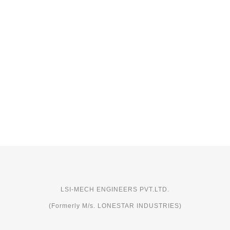
LSI-MECH ENGINEERS PVT.LTD.
(Formerly M/s. LONESTAR INDUSTRIES)