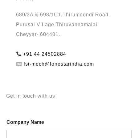
680/3A & 698/1C1,Thirumoondi Road,
Purusai Village,Thiruvannamalai
Cheyyar- 604401.
+91 44 24502884
🖂
lsi-mech@lonestarindia.com
Get in touch with us
*
Company Name
E
m
a