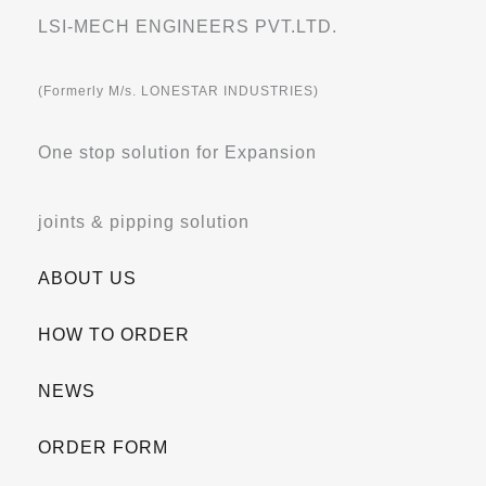
LSI-MECH ENGINEERS PVT.LTD.
(Formerly M/s. LONESTAR INDUSTRIES)
One stop solution for Expansion
joints & pipping solution
ABOUT US
HOW TO ORDER
NEWS
ORDER FORM