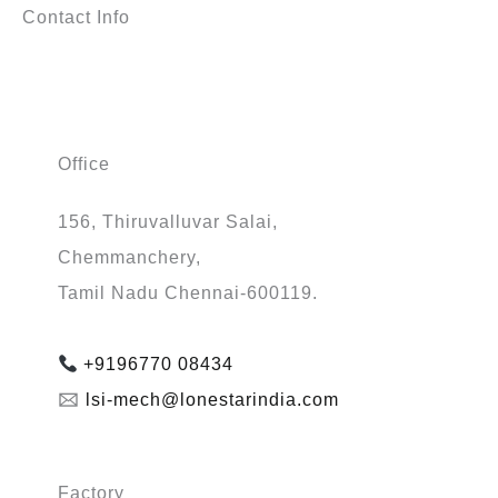
Contact Info
Office
156, Thiruvalluvar Salai,
Chemmanchery,
Tamil Nadu Chennai-600119.
+9196770 08434
🖂
lsi-mech@lonestarindia.com
Factory