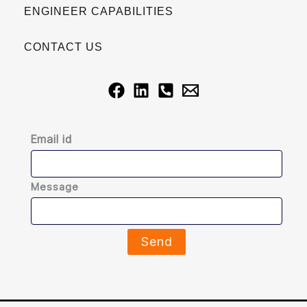
ENGINEER CAPABILITIES
CONTACT US
Email id
Message
Send