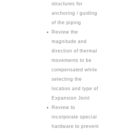
structures for
anchoring / guiding
of the piping
Review the
magnitude and
direction of thermal
movements to be
compensated while
selecting the
location and type of
Expansion Joint
Review to
incorporate special
hardware to prevent