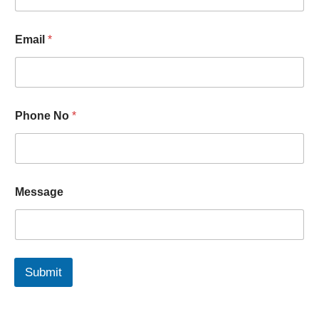
i
l
*
Email
*
Phone No
*
Message
Submit