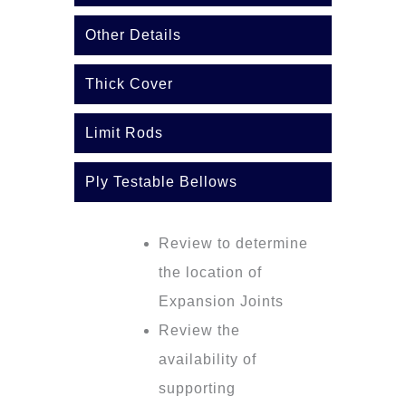
Other Details
Thick Cover
Limit Rods
Ply Testable Bellows
Review to determine
the location of
Expansion Joints
Review the
availability of
supporting