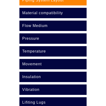
Piping System Layout
Material compatibility
Flow Medium
Pressure
Temperature
Movement
Insulation
Vibration
Lifiting Lugs