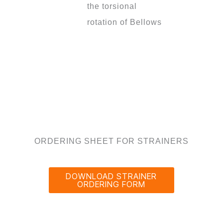
the torsional
rotation of Bellows
ORDERING SHEET FOR STRAINERS
DOWNLOAD STRAINER
ORDERING FORM