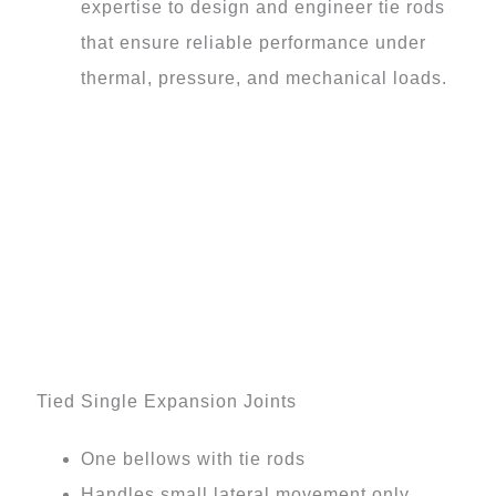
expertise to design and engineer tie rods
that ensure reliable performance under
thermal, pressure, and mechanical loads.
Tied Single Expansion Joints
One bellows with tie rods
Handles small lateral movement only