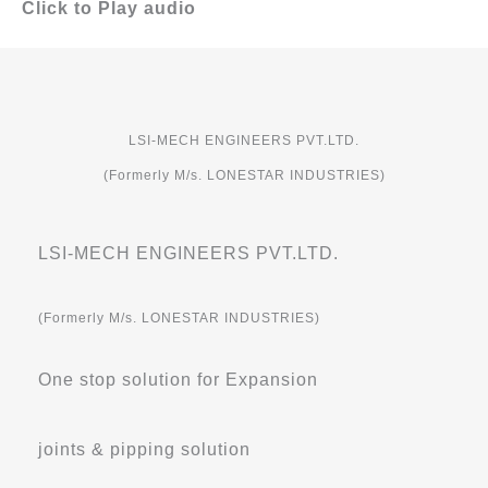
Click to Play audio
LSI-MECH ENGINEERS PVT.LTD.
(Formerly M/s. LONESTAR INDUSTRIES)
LSI-MECH ENGINEERS PVT.LTD.
(Formerly M/s. LONESTAR INDUSTRIES)
One stop solution for Expansion
joints & pipping solution