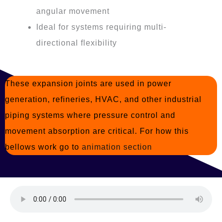
angular movement
Ideal for systems requiring multi-
directional flexibility
These expansion joints are used in power
generation, refineries, HVAC, and other industrial
piping systems where pressure control and
movement absorption are critical. For how this
bellows work go to
animation section