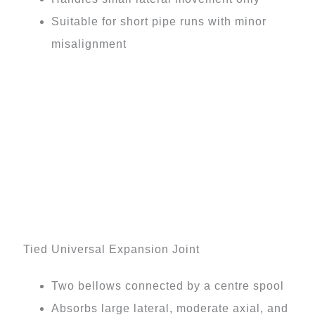
Suitable for short pipe runs with minor
misalignment
Tied Universal Expansion Joint
Two bellows connected by a centre spool
Absorbs large lateral, moderate axial, and