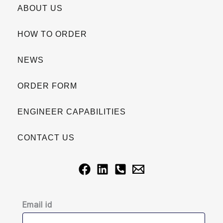
ABOUT US
HOW TO ORDER
NEWS
ORDER FORM
ENGINEER CAPABILITIES
CONTACT US
Email id