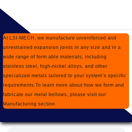
At LSI-MECH, we manufacture unreinforced and
unrestrained expansion joints in any size and in a
wide range of form able materials, including
stainless steel, high-nickel alloys, and other
specialized metals tailored to your system’s specific
requirements.To learn more about how we form and
fabricate our metal bellows, please visit
our
Manufacturing section