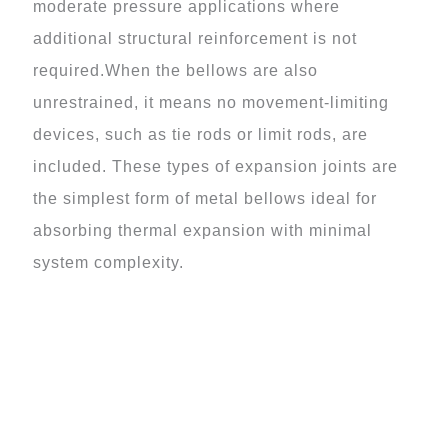
moderate pressure applications where
additional structural reinforcement is not
required.When the bellows are also
unrestrained, it means no movement-limiting
devices, such as tie rods or limit rods, are
included. These types of expansion joints are
the simplest form of metal bellows ideal for
absorbing thermal expansion with minimal
system complexity.