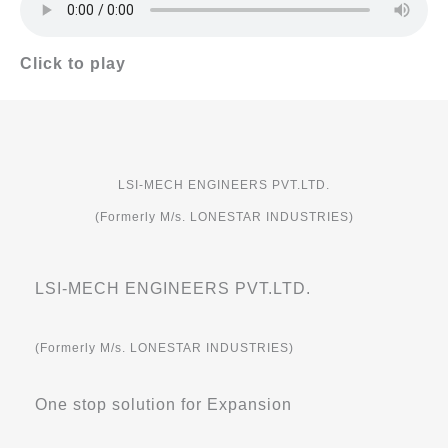
Click to play
LSI-MECH ENGINEERS PVT.LTD.
(Formerly M/s. LONESTAR INDUSTRIES)
LSI-MECH ENGINEERS PVT.LTD.
(Formerly M/s. LONESTAR INDUSTRIES)
One stop solution for Expansion