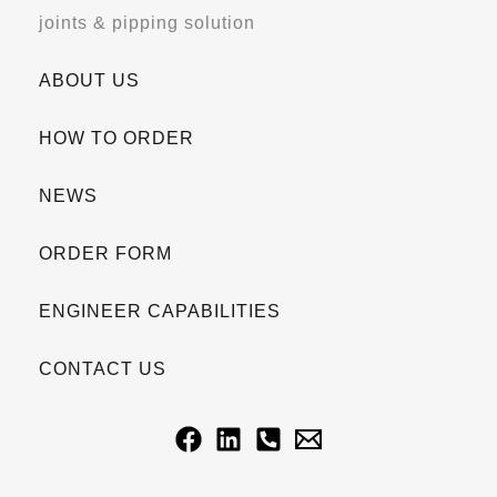
joints & pipping solution
ABOUT US
HOW TO ORDER
NEWS
ORDER FORM
ENGINEER CAPABILITIES
CONTACT US