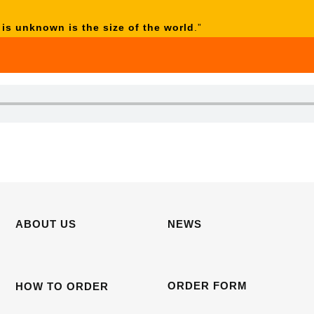
 is unknown is the size of the world
.”
ABOUT US
NEWS
ORDER FORM
HOW TO ORDER