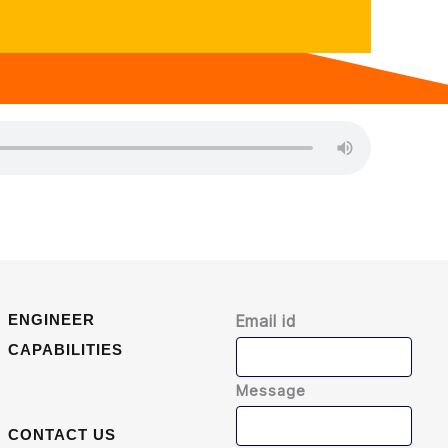
ENGINEER
Email id
CAPABILITIES
Message
CONTACT US