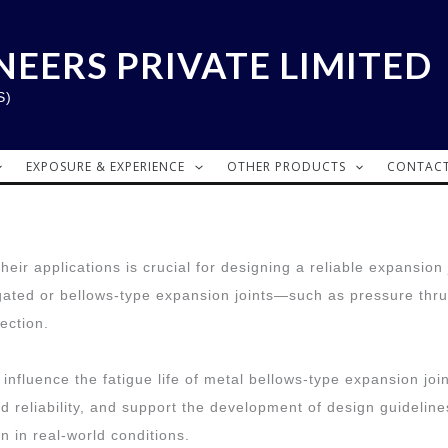
NEERS PRIVATE LIMITED
S)
EXPOSURE & EXPERIENCE
OTHER PRODUCTS
CONTACT
ir applications is crucial for designing a reliable expansion j
ugated or bellows-type expansion joints—such as pressure thrus
ection.
influence the fatigue life of metal bellows-type expansion join
nd reliability, and support the development of design guideli
 in real-world conditions.