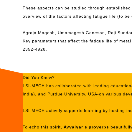
These aspects can be studied through established
overview of the factors affecting fatigue life (to be
Agraja Magesh, Umamagesh Ganesan, Raji Sundar
Key parameters that affect the fatigue life of met
2352-4928.
Did You Know?
LSI-MECH has collaborated with leading educationa
India), and Purdue University, USA-on various deve
LSI-MECH actively supports learning by hosting ind
To echo this spirit,
Avvaiyar’s proverbs
beautifull