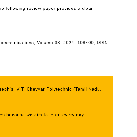
e following review paper provides a clear
ay Communications, Volume
38, 2024, 108400, ISSN
seph’s, VIT, Cheyyar Polytechnic (Tamil Nadu,
ives because we aim to learn every day.