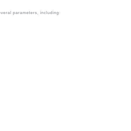
several parameters, including: