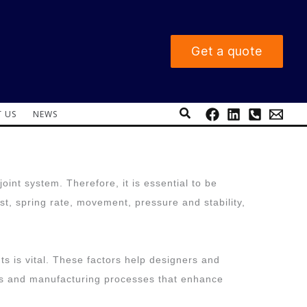
Get a quote
Search
 US
NEWS
oint system. Therefore, it is essential to be
t, spring rate, movement, pressure and stability,
ts is vital. These factors help designers and
nes and manufacturing processes that enhance