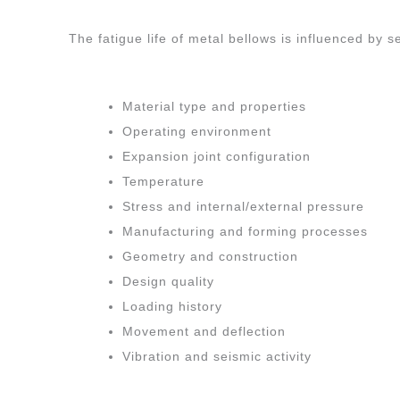
The fatigue life of metal bellows is influenced by 
Material type and properties
Operating environment
Expansion joint configuration
Temperature
Stress and internal/external pressure
Manufacturing and forming processes
Geometry and construction
Design quality
Loading history
Movement and deflection
Vibration and seismic activity