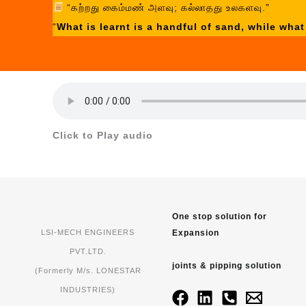
“கற்றது கைம்மண் அளவு; கல்லாதது உலகளவு.”
“
What is learnt is a handful of sand, while what
Click to Play audio
One stop solution for
Expansion
LSI-MECH ENGINEERS
PVT.LTD.
joints & pipping solution
(Formerly M/s. LONESTAR
INDUSTRIES)