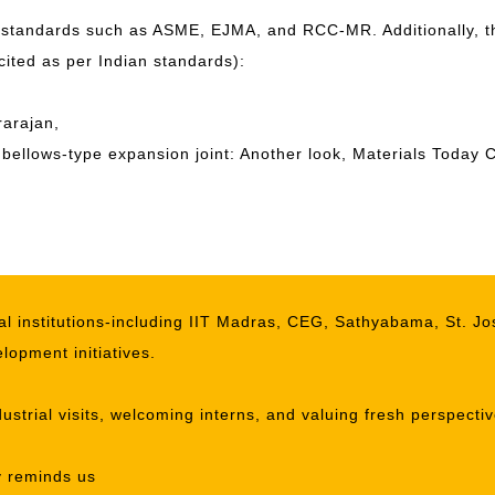
 standards such as ASME, EJMA, and RCC-MR. Additionally, th
 cited as per Indian standards):
arajan,
al bellows-type expansion joint: Another look, Materials Tod
l institutions-including IIT Madras, CEG, Sathyabama, St. Jo
lopment initiatives.
ustrial visits, welcoming interns, and valuing fresh perspect
y reminds us