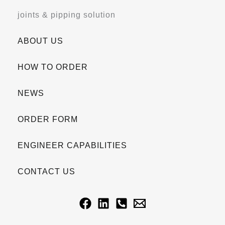
joints & pipping solution
ABOUT US
HOW TO ORDER
NEWS
ORDER FORM
ENGINEER CAPABILITIES
CONTACT US