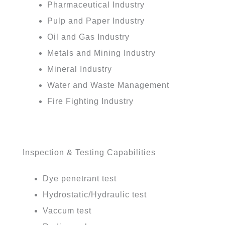
Pharmaceutical Industry
Pulp and Paper Industry
Oil and Gas Industry
Metals and Mining Industry
Mineral Industry
Water and Waste Management
Fire Fighting Industry
Inspection & Testing Capabilities
Dye penetrant test
Hydrostatic/Hydraulic test
Vaccum test