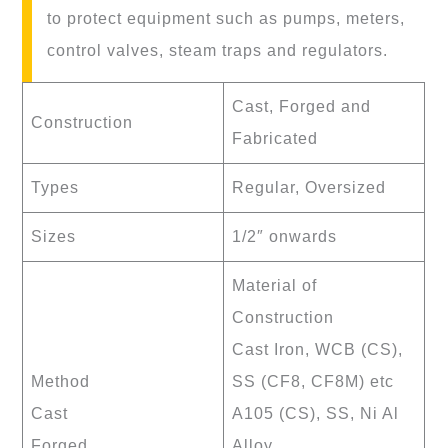
to protect equipment such as pumps, meters,
control valves, steam traps and regulators.
Cast, Forged and
Construction
Fabricated
Types
Regular, Oversized
Sizes
1/2″ onwards
Material of
Construction
Cast Iron, WCB (CS),
Method
SS (CF8, CF8M) etc
Cast
A105 (CS), SS, Ni Al
Forged
Alloy