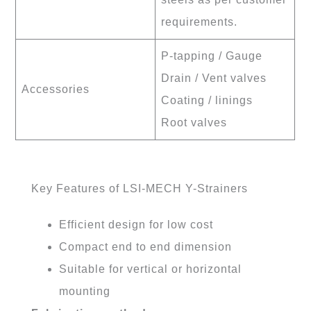
requirements.
P-tapping / Gauge
Drain / Vent valves
Accessories
Coating / linings
Root valves
Key Features of LSI-MECH Y-Strainers
Efficient design for low cost
Compact end to end dimension
Suitable for vertical or horizontal
mounting