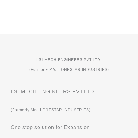
LSI-MECH ENGINEERS PVT.LTD.
(Formerly M/s. LONESTAR INDUSTRIES)
LSI-MECH ENGINEERS PVT.LTD.
(Formerly M/s. LONESTAR INDUSTRIES)
One stop solution for Expansion