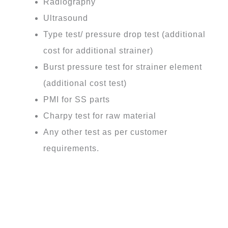
Radiography
Ultrasound
Type test/ pressure drop test (additional
cost for additional strainer)
Burst pressure test for strainer element
(additional cost test)
PMI for SS parts
Charpy test for raw material
Any other test as per customer
requirements.