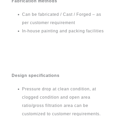
Fabrication methods
Can be fabricated / Cast / Forged – as
per customer requirement
In-house painting and packing facilities
Design specifications
Pressure drop at clean condition, at
clogged condition and open area
ratio/gross filtration area can be
customized to customer requirements.