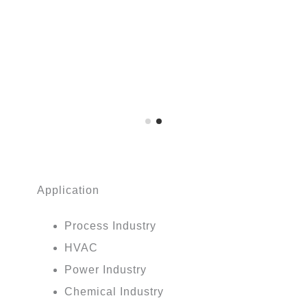
Application
Process Industry
HVAC
Power Industry
Chemical Industry