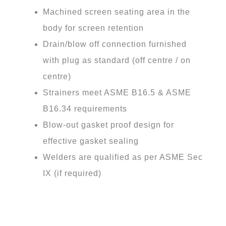
Machined screen seating area in the
body for screen retention
Drain/blow off connection furnished
with plug as standard (off centre / on
centre)
Strainers meet ASME B16.5 & ASME
B16.34 requirements
Blow-out gasket proof design for
effective gasket sealing
Welders are qualified as per ASME Sec
IX (if required)