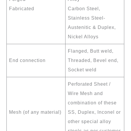
Fabricated
Carbon Steel,
Stainless Steel-
Austenitic & Duplex,
Nickel Alloys
Flanged, Butt weld,
End connection
Threaded, Bevel end,
Socket weld
Perforated Sheet /
Wire Mesh and
combination of these
Mesh (of any material)
SS, Duplex, Inconel or
other special alloy
steels as per customer