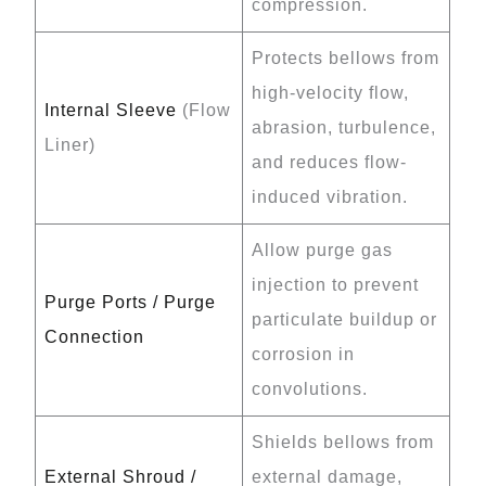
compression.
Protects bellows from
high-velocity flow,
Internal Sleeve
(Flow
abrasion, turbulence,
Liner)
and reduces flow-
induced vibration.
Allow purge gas
injection to prevent
Purge Ports / Purge
particulate buildup or
Connection
corrosion in
convolutions.
Shields bellows from
External Shroud /
external damage,