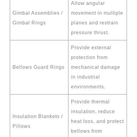
Allow angular
Gimbal Assemblies /
movement in multiple
Gimbal Rings
planes and restrain
pressure thrust.
Provide external
protection from
Bellows Guard Rings
mechanical damage
in industrial
environments.
Provide thermal
insulation, reduce
Insulation Blankets /
heat loss, and protect
Pillows
bellows from