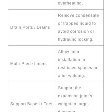
overheating.
Remove condensate
or trapped liquid to
Drain Ports / Drains
avoid corrosion or
hydraulic locking.
Allow liner
installation in
Multi-Piece Liners
restricted spaces or
after welding.
Support the
expansion joint’s
Support Bases / Feet
weight in large-
diameter