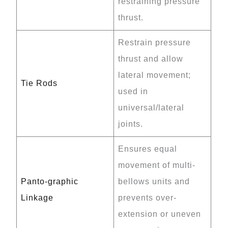
restraining pressure
thrust.
Restrain pressure
thrust and allow
lateral movement;
Tie Rods
used in
universal/lateral
joints.
Ensures equal
movement of multi-
Panto-graphic
bellows units and
Linkage
prevents over-
extension or uneven