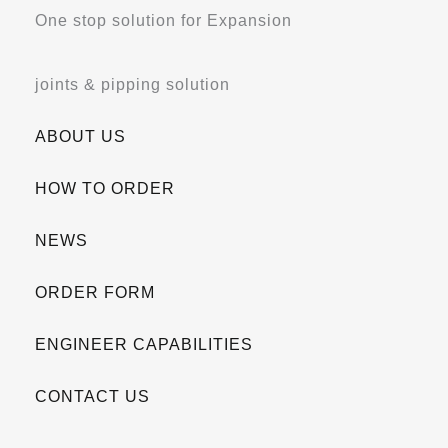
One stop solution for Expansion
joints & pipping solution
ABOUT US
HOW TO ORDER
NEWS
ORDER FORM
ENGINEER CAPABILITIES
CONTACT US