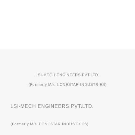
LSI-MECH ENGINEERS PVT.LTD.
(Formerly M/s. LONESTAR INDUSTRIES)
LSI-MECH ENGINEERS PVT.LTD.
(Formerly M/s. LONESTAR INDUSTRIES)