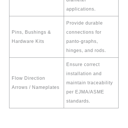
applications.
Provide durable
Pins, Bushings &
connections for
Hardware Kits
panto-graphs,
hinges, and rods.
Ensure correct
installation and
Flow Direction
maintain traceability
Arrows / Nameplates
per EJMA/ASME
standards.