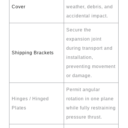
Cover
weather, debris, and
accidental impact.
Secure the
expansion joint
during transport and
Shipping Brackets
installation,
preventing movement
or damage.
Permit angular
Hinges / Hinged
rotation in one plane
Plates
while fully restraining
pressure thrust.