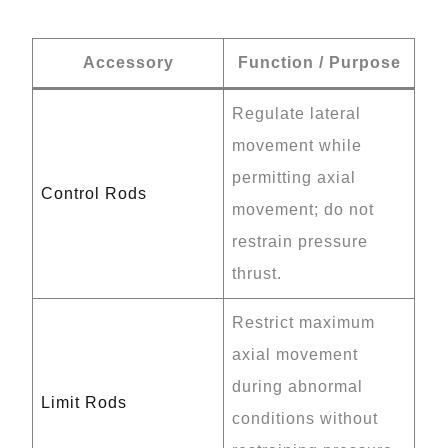
Accessory
Function / Purpose
Regulate lateral
movement while
permitting axial
Control Rods
movement; do not
restrain pressure
thrust.
Restrict maximum
axial movement
during abnormal
Limit Rods
conditions without