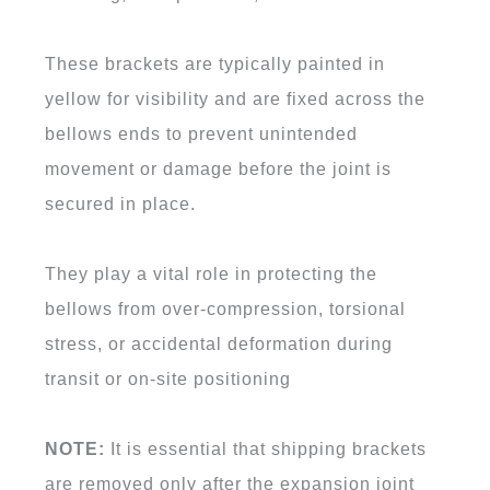
These brackets are typically painted in
yellow for visibility and are fixed across the
bellows ends to prevent unintended
movement or damage before the joint is
secured in place.
They play a vital role in protecting the
bellows from over-compression, torsional
stress, or accidental deformation during
transit or on-site positioning
NOTE:
It is essential that shipping brackets
are removed only after the expansion joint