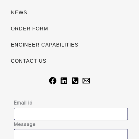
NEWS
ORDER FORM
ENGINEER CAPABILITIES
CONTACT US
Email id
Message