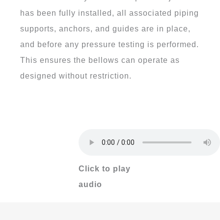
has been fully installed, all associated piping
supports, anchors, and guides are in place,
and before any pressure testing is performed.
This ensures the bellows can operate as
designed without restriction.
Click to play
audio