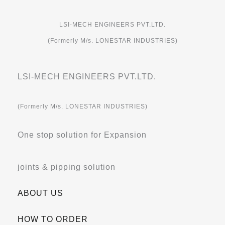
LSI-MECH ENGINEERS PVT.LTD.
(Formerly M/s. LONESTAR INDUSTRIES)
LSI-MECH ENGINEERS PVT.LTD.
(Formerly M/s. LONESTAR INDUSTRIES)
One stop solution for Expansion
joints & pipping solution
ABOUT US
HOW TO ORDER