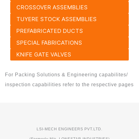
CROSSOVER ASSEMBLIES
TUYERE STOCK ASSEMBLIES
PREFABRICATED DUCTS
SPECIAL FABRICATIONS
KNIFE GATE VALVES
For Packing Solutions & Engineering capabilites/
inspection capabilities refer to the respective pages
LSI-MECH ENGINEERS PVT.LTD.