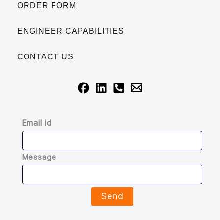
ORDER FORM
ENGINEER CAPABILITIES
CONTACT US
Email id
Message
Send