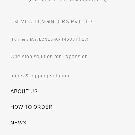
(Formerly M/s. LONESTAR INDUSTRIES)
LSI-MECH ENGINEERS PVT.LTD.
(Formerly M/s. LONESTAR INDUSTRIES)
One stop solution for Expansion
joints & pipping solution
ABOUT US
HOW TO ORDER
NEWS